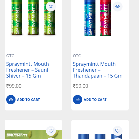
OTC
OTC
Spraymintt Mouth
Spraymintt Mouth
Freshener – Saunf
Freshener –
Shiver – 15 Gm
Thandapaan – 15 Gm
₹
99.00
₹
99.00
ADD TO CART
ADD TO CART