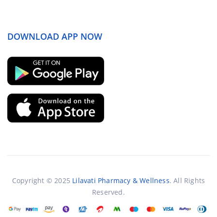
DOWNLOAD APP NOW
Copyright © 2025
Lilavati Pharmacy & Wellness
. All Rights
Reserved.