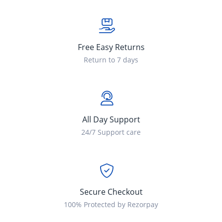
Free Easy Returns
Return to 7 days
All Day Support
24/7 Support care
Secure Checkout
100% Protected by Rezorpay