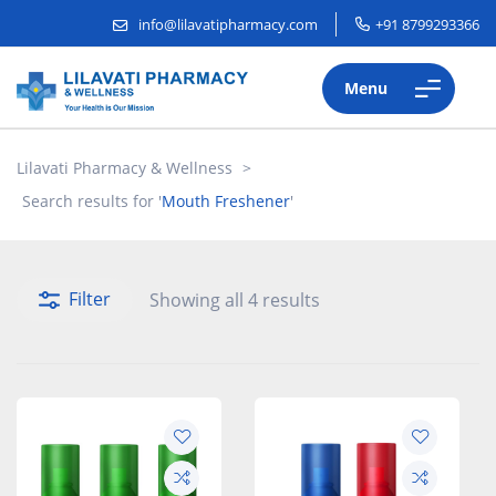
info@lilavatipharmacy.com
+91 8799293366
Menu
Lilavati Pharmacy & Wellness
>
Search results for '
Mouth Freshener
'
Filter
Showing all 4 results