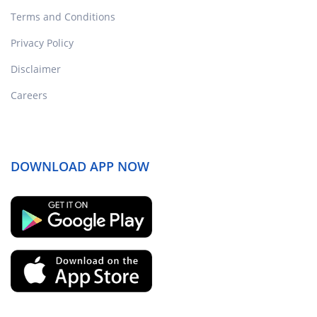
Terms and Conditions
Privacy Policy
Disclaimer
Careers
DOWNLOAD APP NOW