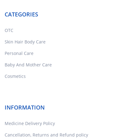
CATEGORIES
OTC
Skin Hair Body Care
Personal Care
Baby And Mother Care
Cosmetics
INFORMATION
Medicine Delivery Policy
Cancellation, Returns and Refund policy