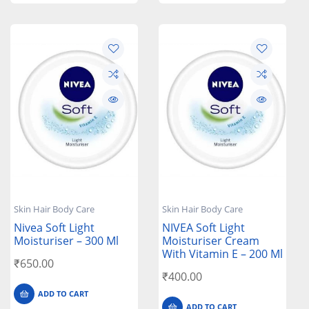
Skin Hair Body Care
Skin Hair Body Care
Nivea Soft Light
NIVEA Soft Light
Moisturiser – 300 Ml
Moisturiser Cream
With Vitamin E – 200 Ml
₹
650.00
₹
400.00
ADD TO CART
ADD TO CART