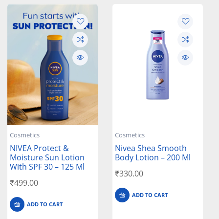
Cosmetics
Cosmetics
NIVEA Protect &
Nivea Shea Smooth
Moisture Sun Lotion
Body Lotion – 200 Ml
With SPF 30 – 125 Ml
₹
330.00
₹
499.00
ADD TO CART
ADD TO CART