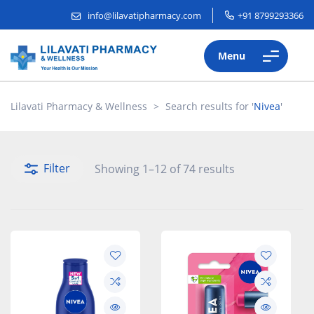
info@lilavatipharmacy.com
+91 8799293366
Menu
Lilavati Pharmacy & Wellness
>
Search results for '
Nivea
'
Filter
Showing 1–12 of 74 results