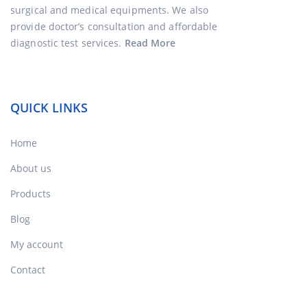
surgical and medical equipments. We also
provide doctor’s consultation and affordable
diagnostic test services.
Read More
QUICK LINKS
Home
About us
Products
Blog
My account
Contact