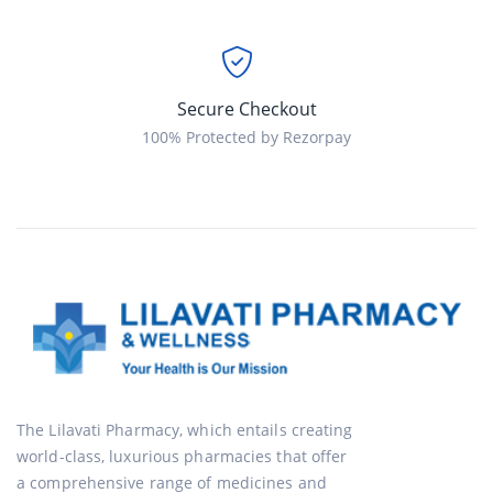
Secure Checkout
100% Protected by Rezorpay
The Lilavati Pharmacy, which entails creating
world-class, luxurious pharmacies that offer
a comprehensive range of medicines and