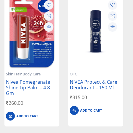
Skin Hair Body Care
OTC
Nivea Pomegranate
NIVEA Protect & Care
Shine Lip Balm – 4.8
Deodorant – 150 Ml
Gm
₹
315.00
₹
260.00
ADD TO CART
ADD TO CART