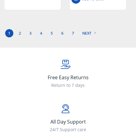
1
2
3
4
5
6
7
NEXT
Free Easy Returns
Return to 7 days
All Day Support
24/7 Support care