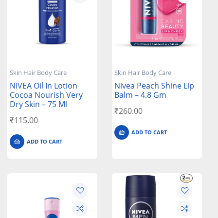
Skin Hair Body Care
Skin Hair Body Care
NIVEA Oil In Lotion
Nivea Peach Shine Lip
Cocoa Nourish Very
Balm – 4.8 Gm
Dry Skin – 75 Ml
₹
260.00
₹
115.00
ADD TO CART
ADD TO CART