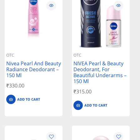
OTC
OTC
Nivea Pearl And Beauty
NIVEA Pearl & Beauty
Radiance Deodorant –
Deodorant, For
150 Ml
Beautiful Underarms –
150 Ml
₹
330.00
₹
315.00
ADD TO CART
ADD TO CART