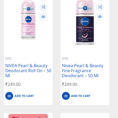
OTC
OTC
NIVEA Pearl & Beauty
Nivea Pearl & Beauty
Deodorant Roll On – 50
Fine Fragrance
Ml
Deodorant – 50 Ml
₹
249.00
₹
249.00
ADD TO CART
ADD TO CART