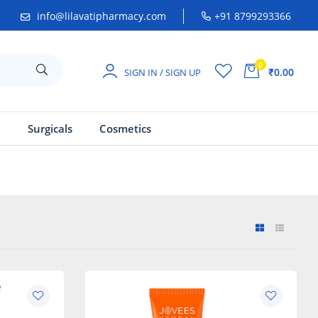
info@lilavatipharmacy.com
+91 8799293366
0
₹0.00
SIGN IN / SIGN UP
a
Surgicals
Cosmetics