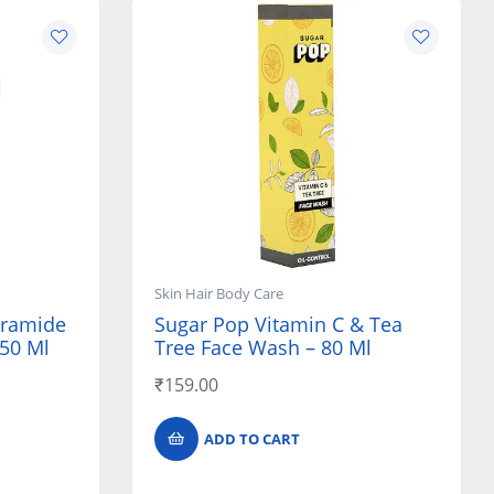
Skin Hair Body Care
eramide
Sugar Pop Vitamin C & Tea
150 Ml
Tree Face Wash – 80 Ml
₹
159.00
ADD TO CART