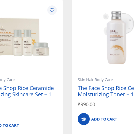
ody Care
Skin Hair Body Care
e Shop Rice Ceramide
The Face Shop Rice C
zing Skincare Set – 1
Moisturizing Toner – 
₹
990.00
ADD TO CART
D TO CART