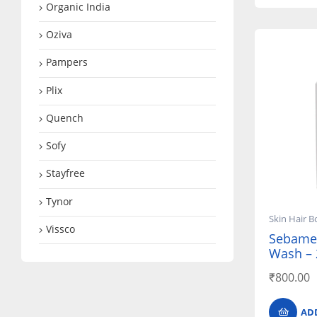
Organic India
Oziva
Pampers
Plix
Quench
Sofy
Stayfree
Tynor
Skin Hair B
Vissco
Sebamed
Wash – 
₹
800.00
AD