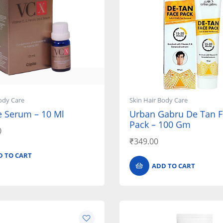
ody Care
Skin Hair Body Care
e Serum – 10 Ml
Urban Gabru De Tan F
Pack – 100 Gm
0
₹
349.00
D TO CART
ADD TO CART