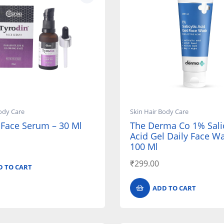
ody Care
Skin Hair Body Care
 Face Serum – 30 Ml
The Derma Co 1% Salic
Acid Gel Daily Face W
100 Ml
₹
299.00
D TO CART
ADD TO CART