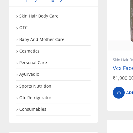
Skin Hair Body Care
OTC
Baby And Mother Care
Cosmetics
Skin Hair B
Personal Care
Vcx Fac
Ayurvedic
₹
1,900.0
Sports Nutrition
AD
Otc Refrigerator
Consumables