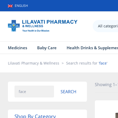
ENGLISH
All categor
Medicines
Baby Care
Health Drinks & Suppleme
Lilavati Pharmacy & Wellness
>
Search results for '
face
'
Showing 1–1
SEARCH
Shop By Category