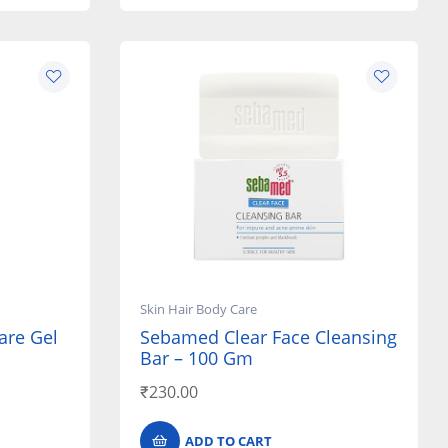
Skin Hair Body Care
are Gel
Sebamed Clear Face Cleansing
Bar – 100 Gm
₹
230.00
ADD TO CART