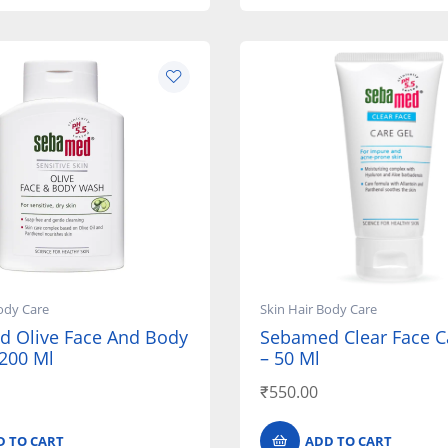
ody Care
Skin Hair Body Care
 Olive Face And Body
Sebamed Clear Face C
200 Ml
– 50 Ml
₹
550.00
D TO CART
ADD TO CART