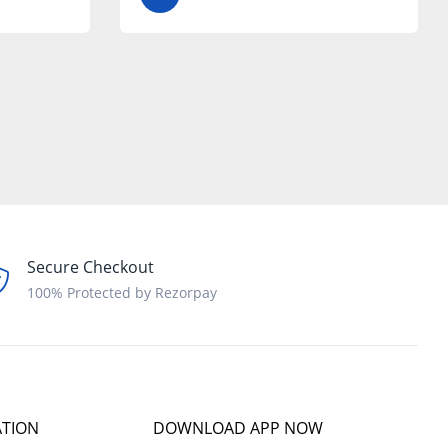
Secure Checkout
100% Protected by Rezorpay
ATION
DOWNLOAD APP NOW