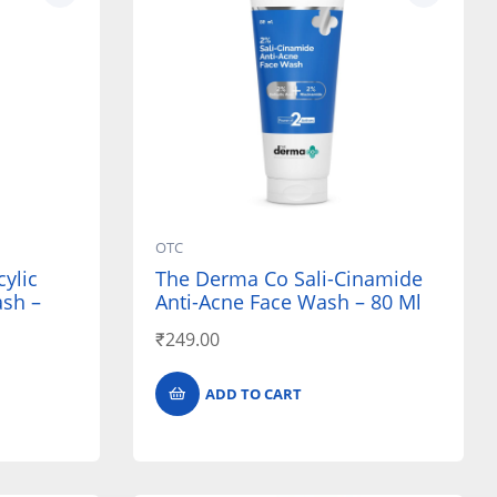
OTC
ylic
The Derma Co Sali-Cinamide
ash –
Anti-Acne Face Wash – 80 Ml
₹
249.00
ADD TO CART