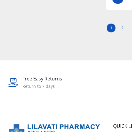
1
2
Free Easy Returns
Return to 7 days
QUICK L