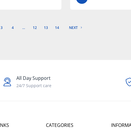
3
4
…
12
13
14
NEXT
All Day Support
24/7 Support care
INKS
CATEGORIES
INFORM