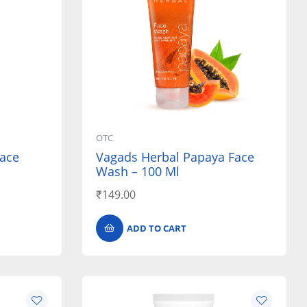
OTC
ace
Vagads Herbal Papaya Face
Wash – 100 Ml
₹
149.00
ADD TO CART