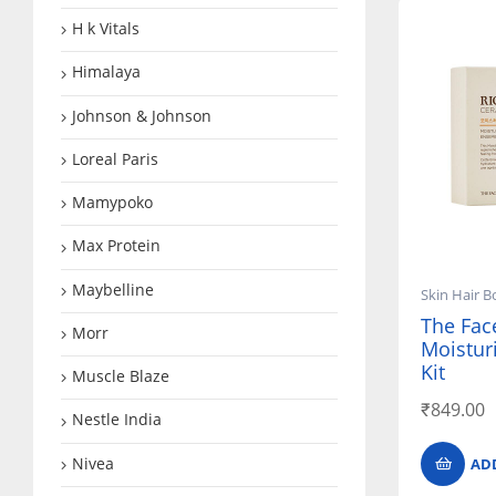
H k Vitals
Himalaya
Johnson & Johnson
Loreal Paris
Mamypoko
Max Protein
Maybelline
Skin Hair B
The Fac
Morr
Moisturi
Kit
Muscle Blaze
₹
849.00
Nestle India
Nivea
AD