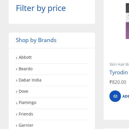
Filter by price
Shop by Brands
Abbott
Skin Hair B
Beardo
Tyrodin
Dabar India
₹
820.00
Dove
AD
Flamingo
Friends
Garnier