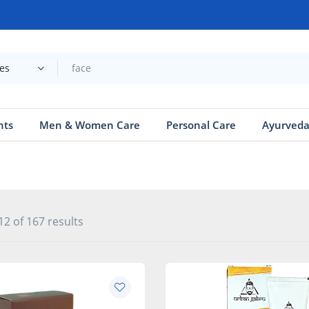
ies
nts
Men & Women Care
Personal Care
Ayurved
2 of 167 results