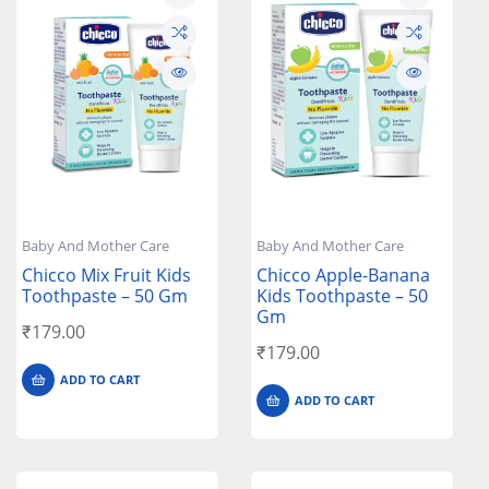
Baby And Mother Care
Baby And Mother Care
Chicco Mix Fruit Kids
Chicco Apple-Banana
Toothpaste – 50 Gm
Kids Toothpaste – 50
Gm
₹
179.00
₹
179.00
ADD TO CART
ADD TO CART