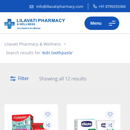
info@lilavatipharmacy.com
+91 8799293366
Menu
Lilavati Pharmacy & Wellness
>
Search results for '
kids toothpaste
'
Filter
Showing all 12 results