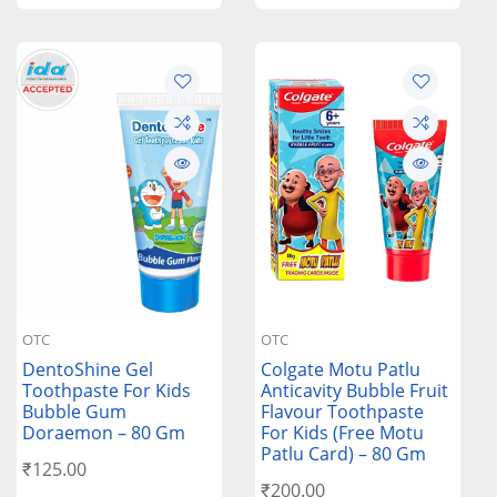
OTC
OTC
DentoShine Gel
Colgate Motu Patlu
Toothpaste For Kids
Anticavity Bubble Fruit
Bubble Gum
Flavour Toothpaste
Doraemon – 80 Gm
For Kids (Free Motu
Patlu Card) – 80 Gm
₹
125.00
₹
200.00