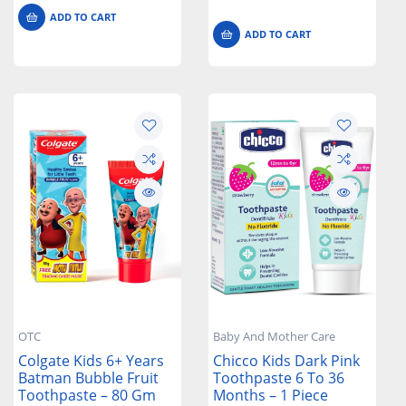
ADD TO CART
ADD TO CART
OTC
Baby And Mother Care
Colgate Kids 6+ Years
Chicco Kids Dark Pink
Batman Bubble Fruit
Toothpaste 6 To 36
Toothpaste – 80 Gm
Months – 1 Piece