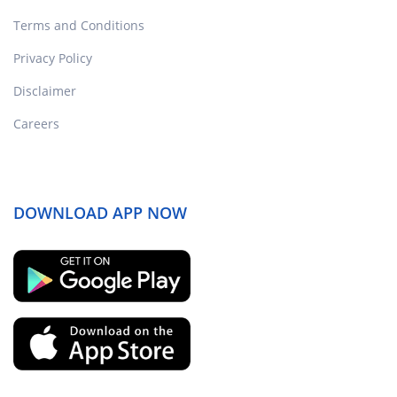
Terms and Conditions
Privacy Policy
Disclaimer
Careers
DOWNLOAD APP NOW