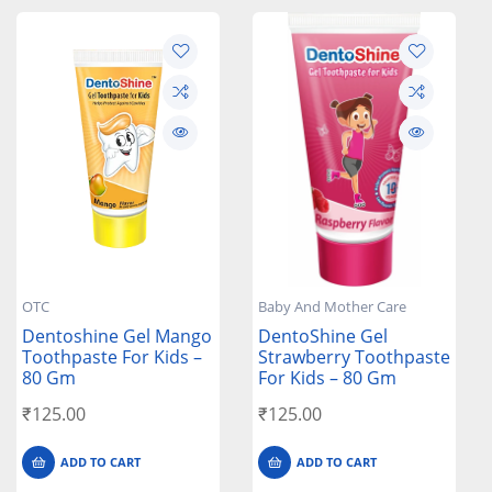
OTC
Baby And Mother Care
Dentoshine Gel Mango
DentoShine Gel
Toothpaste For Kids –
Strawberry Toothpaste
80 Gm
For Kids – 80 Gm
₹
125.00
₹
125.00
ADD TO CART
ADD TO CART