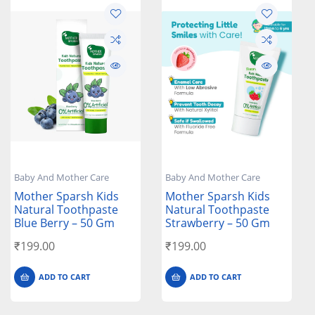
Baby And Mother Care
Baby And Mother Care
Mother Sparsh Kids
Mother Sparsh Kids
Natural Toothpaste
Natural Toothpaste
Blue Berry – 50 Gm
Strawberry – 50 Gm
₹
199.00
₹
199.00
ADD TO CART
ADD TO CART