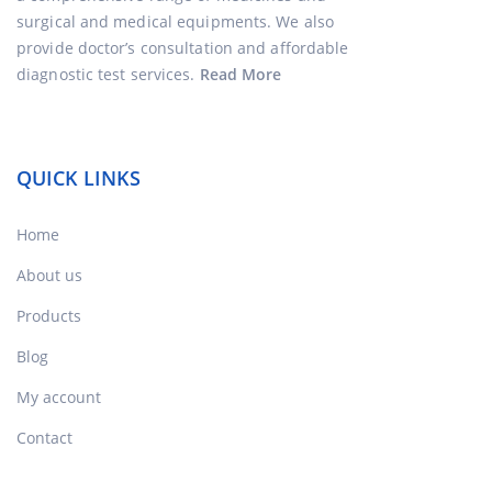
surgical and medical equipments. We also
provide doctor’s consultation and affordable
diagnostic test services.
Read More
QUICK LINKS
Home
About us
Products
Blog
My account
Contact