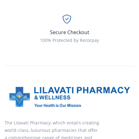
Secure Checkout
100% Protected by Rezorpay
The Lilavati Pharmacy, which entails creating
world-class, luxurious pharmacies that offer
a comprehensive range of medicines and