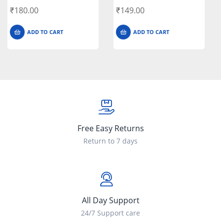
₹
180.00
₹
149.00
ADD TO CART
ADD TO CART
Free Easy Returns
Return to 7 days
All Day Support
24/7 Support care