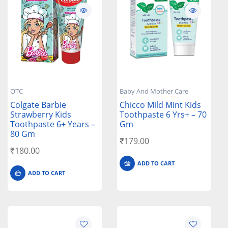
OTC
Baby And Mother Care
Colgate Barbie
Chicco Mild Mint Kids
Strawberry Kids
Toothpaste 6 Yrs+ – 70
Toothpaste 6+ Years –
Gm
80 Gm
₹
179.00
₹
180.00
ADD TO CART
ADD TO CART