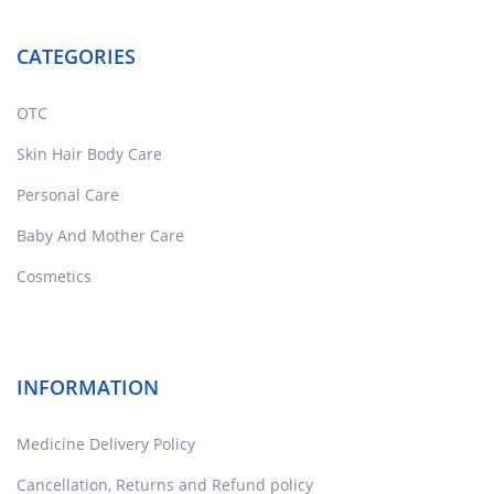
CATEGORIES
OTC
Skin Hair Body Care
Personal Care
Baby And Mother Care
Cosmetics
INFORMATION
Medicine Delivery Policy
Cancellation, Returns and Refund policy