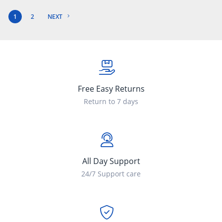
1
2
NEXT
Free Easy Returns
Return to 7 days
All Day Support
24/7 Support care