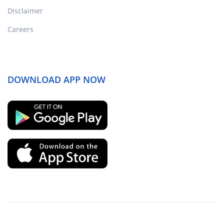
Disclaimer
Careers
DOWNLOAD APP NOW