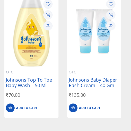
OTC
OTC
Johnsons Top To Toe
Johnsons Baby Diaper
Baby Wash – 50 Ml
Rash Cream – 40 Gm
₹
70.00
₹
135.00
ADD TO CART
ADD TO CART