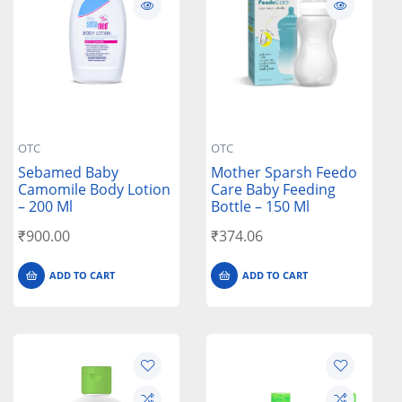
OTC
OTC
Sebamed Baby
Mother Sparsh Feedo
Camomile Body Lotion
Care Baby Feeding
– 200 Ml
Bottle – 150 Ml
₹
900.00
₹
374.06
ADD TO CART
ADD TO CART