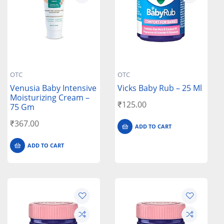
OTC
OTC
Venusia Baby Intensive
Vicks Baby Rub – 25 Ml
Moisturizing Cream –
₹
125.00
75 Gm
₹
367.00
ADD TO CART
ADD TO CART