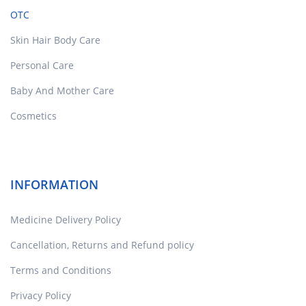
OTC
Skin Hair Body Care
Personal Care
Baby And Mother Care
Cosmetics
INFORMATION
Medicine Delivery Policy
Cancellation, Returns and Refund policy
Terms and Conditions
Privacy Policy