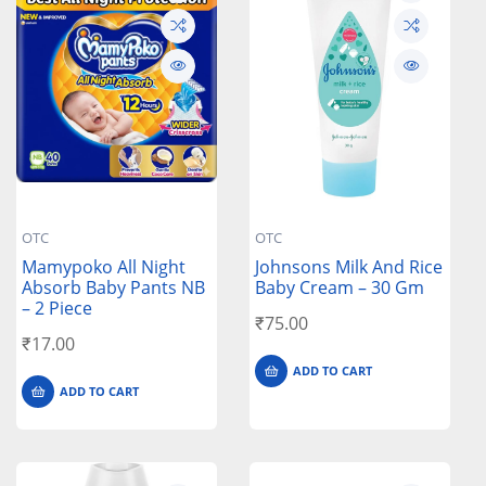
OTC
OTC
Mamypoko All Night
Johnsons Milk And Rice
Absorb Baby Pants NB
Baby Cream – 30 Gm
– 2 Piece
₹
75.00
₹
17.00
ADD TO CART
ADD TO CART