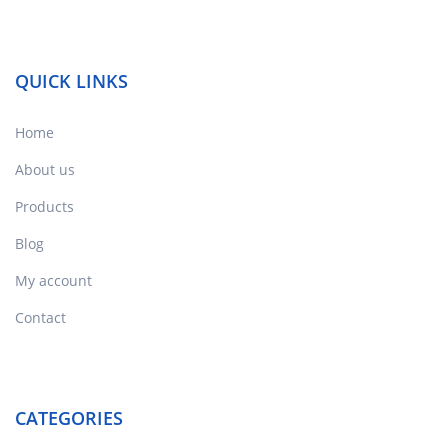
QUICK LINKS
Home
About us
Products
Blog
My account
Contact
CATEGORIES