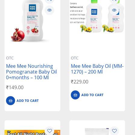
OTC
OTC
Mee Mee Nourishing
Mee Mee Baby Oil (MM-
Pomogranate Baby Oil
1270) – 200 Ml
0+months – 100 Ml
₹
229.00
₹
149.00
ADD TO CART
ADD TO CART