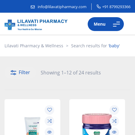
info@lilavatipharmacy.com
+91 8799293366
Menu
Lilavati Pharmacy & Wellness
>
Search results for '
baby
'
Filter
Showing 1–12 of 24 results