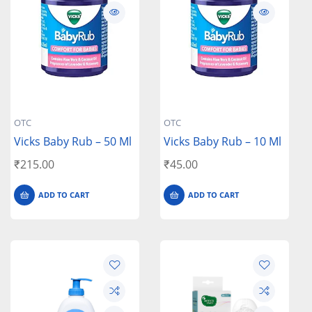
OTC
OTC
Vicks Baby Rub – 50 Ml
Vicks Baby Rub – 10 Ml
₹
215.00
₹
45.00
ADD TO CART
ADD TO CART