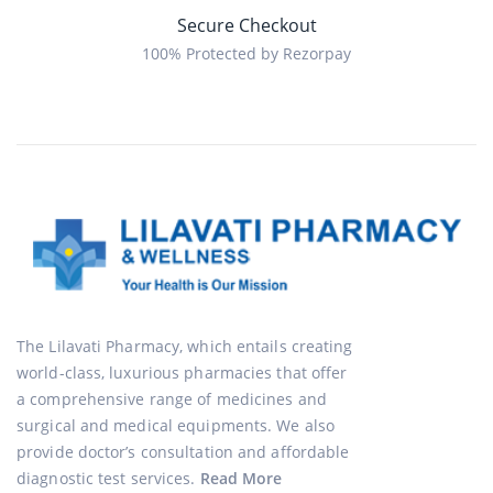
Secure Checkout
100% Protected by Rezorpay
The Lilavati Pharmacy, which entails creating
world-class, luxurious pharmacies that offer
a comprehensive range of medicines and
surgical and medical equipments. We also
provide doctor’s consultation and affordable
diagnostic test services.
Read More