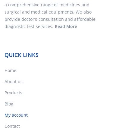
a comprehensive range of medicines and
surgical and medical equipments. We also
provide doctor’s consultation and affordable
diagnostic test services.
Read More
QUICK LINKS
Home
About us
Products
Blog
My account
Contact