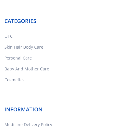
CATEGORIES
OTC
Skin Hair Body Care
Personal Care
Baby And Mother Care
Cosmetics
INFORMATION
Medicine Delivery Policy