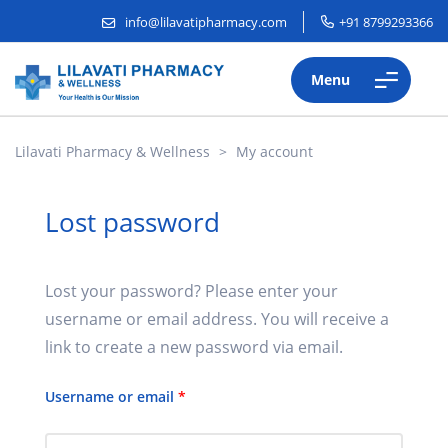
info@lilavatipharmacy.com
+91 8799293366
Menu
Lilavati Pharmacy & Wellness
>
My account
Lost password
Lost your password? Please enter your
username or email address. You will receive a
link to create a new password via email.
Username or email
*