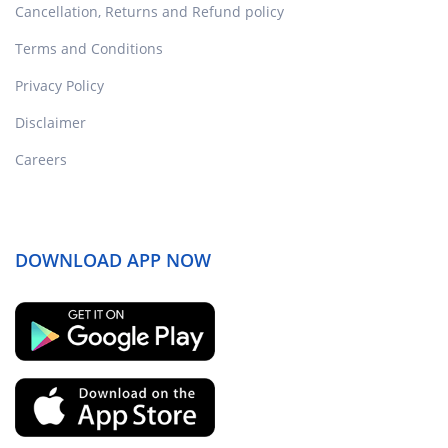
Cancellation, Returns and Refund policy
Terms and Conditions
Privacy Policy
Disclaimer
Careers
DOWNLOAD APP NOW