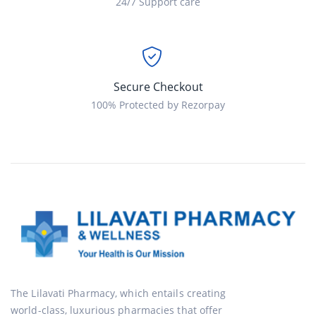
24/7 Support care
Secure Checkout
100% Protected by Rezorpay
The Lilavati Pharmacy, which entails creating
world-class, luxurious pharmacies that offer