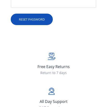
RESET PASSWORD
Free Easy Returns
Return to 7 days
All Day Support