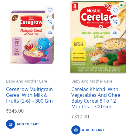
Baby And Mother Care
Baby And Mother Care
Ceregrow Multigrain
Cerelac Khichdi With
Cereal With Milk &
Vegetables And Ghee
Fruits (2-6) – 300 Gm
Baby Cereal 8 To 12
Months – 300 Gm
₹
345.00
₹
310.00
ADD TO CART
ADD TO CART