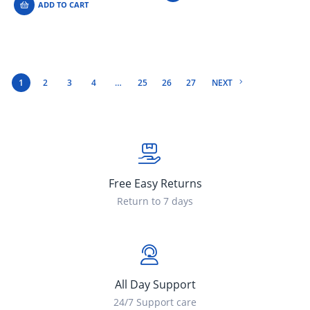
ADD TO CART
1
2
3
4
…
25
26
27
NEXT
Free Easy Returns
Return to 7 days
All Day Support
24/7 Support care