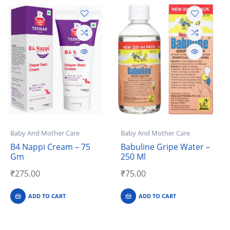
Baby And Mother Care
Baby And Mother Care
B4 Nappi Cream – 75
Babuline Gripe Water –
Gm
250 Ml
₹
275.00
₹
75.00
ADD TO CART
ADD TO CART