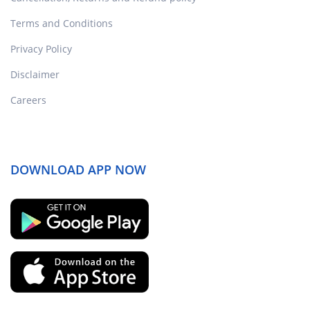
Terms and Conditions
Privacy Policy
Disclaimer
Careers
DOWNLOAD APP NOW