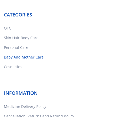
CATEGORIES
OTC
Skin Hair Body Care
Personal Care
Baby And Mother Care
Cosmetics
INFORMATION
Medicine Delivery Policy
Cancellation, Returns and Refund policy