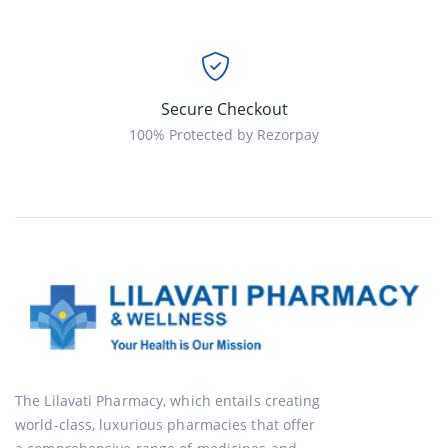
Secure Checkout
100% Protected by Rezorpay
The Lilavati Pharmacy, which entails creating
world-class, luxurious pharmacies that offer