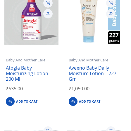
Baby And Mother Care
Baby And Mother Care
Atogla Baby
Aveeno Baby Daily
Moisturizing Lotion –
Moisture Lotion – 227
200 Ml
Gm
₹
635.00
₹
1,050.00
ADD TO CART
ADD TO CART