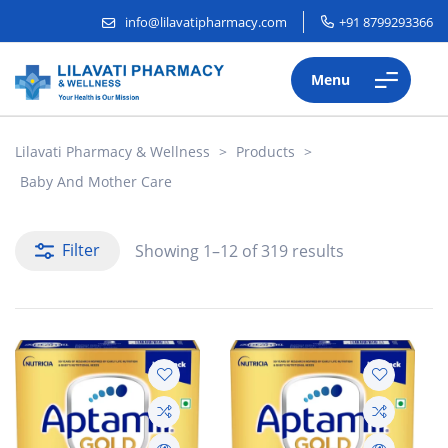
info@lilavatipharmacy.com
+91 8799293366
Menu
Lilavati Pharmacy & Wellness
>
Products
>
Baby And Mother Care
Filter
Showing 1–12 of 319 results