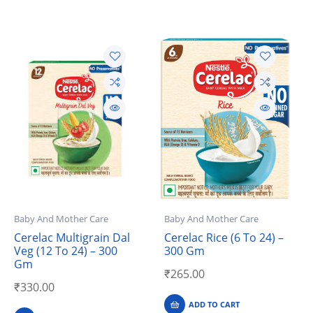
Baby And Mother Care
Baby And Mother Care
Cerelac Multigrain Dal
Cerelac Rice (6 To 24) –
Veg (12 To 24) – 300
300 Gm
Gm
₹
265.00
₹
330.00
ADD TO CART