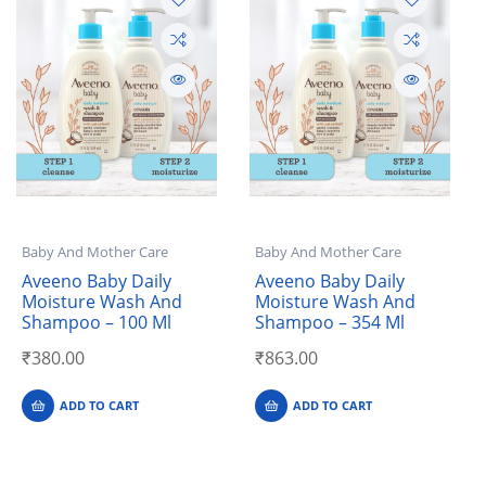
Baby And Mother Care
Baby And Mother Care
Aveeno Baby Daily
Aveeno Baby Daily
Moisture Wash And
Moisture Wash And
Shampoo – 100 Ml
Shampoo – 354 Ml
₹
380.00
₹
863.00
ADD TO CART
ADD TO CART