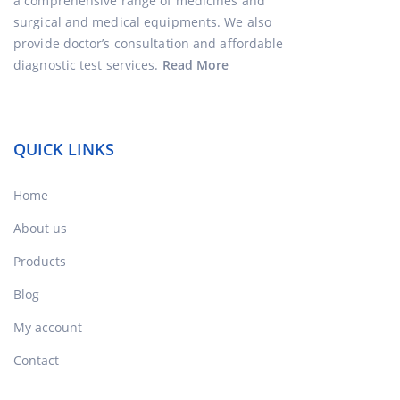
a comprehensive range of medicines and
surgical and medical equipments. We also
provide doctor’s consultation and affordable
diagnostic test services.
Read More
QUICK LINKS
Home
About us
Products
Blog
My account
Contact