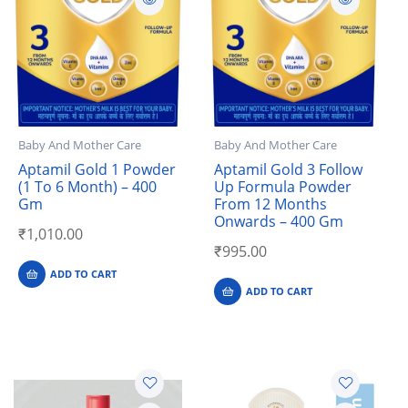
Baby And Mother Care
Baby And Mother Care
Aptamil Gold 1 Powder
Aptamil Gold 3 Follow
(1 To 6 Month) – 400
Up Formula Powder
Gm
From 12 Months
Onwards – 400 Gm
₹
1,010.00
₹
995.00
ADD TO CART
ADD TO CART