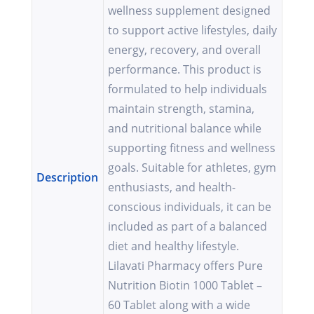
wellness supplement designed
to support active lifestyles, daily
energy, recovery, and overall
performance. This product is
formulated to help individuals
maintain strength, stamina,
and nutritional balance while
supporting fitness and wellness
goals. Suitable for athletes, gym
Description
enthusiasts, and health-
conscious individuals, it can be
included as part of a balanced
diet and healthy lifestyle.
Lilavati Pharmacy offers Pure
Nutrition Biotin 1000 Tablet –
60 Tablet along with a wide