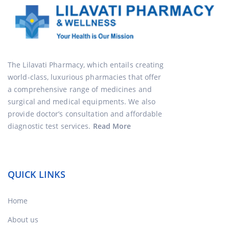
The Lilavati Pharmacy, which entails creating
world-class, luxurious pharmacies that offer
a comprehensive range of medicines and
surgical and medical equipments. We also
provide doctor’s consultation and affordable
diagnostic test services.
Read More
QUICK LINKS
Home
About us