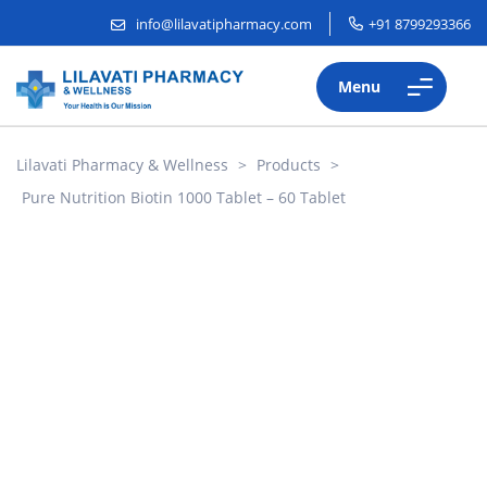
info@lilavatipharmacy.com
+91 8799293366
Menu
Lilavati Pharmacy & Wellness
>
Products
>
Pure Nutrition Biotin 1000 Tablet – 60 Tablet