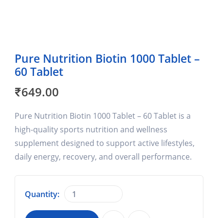
Pure Nutrition Biotin 1000 Tablet –
60 Tablet
₹
649.00
Pure Nutrition Biotin 1000 Tablet – 60 Tablet is a
high-quality sports nutrition and wellness
supplement designed to support active lifestyles,
daily energy, recovery, and overall performance.
Quantity: