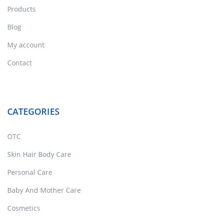
Products
Blog
My account
Contact
CATEGORIES
OTC
Skin Hair Body Care
Personal Care
Baby And Mother Care
Cosmetics