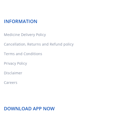
INFORMATION
Medicine Delivery Policy
Cancellation, Returns and Refund policy
Terms and Conditions
Privacy Policy
Disclaimer
Careers
DOWNLOAD APP NOW