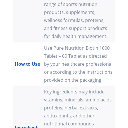
range of sports nutrition
products, supplements,
wellness formulas, proteins,
and fitness support products
for daily health management.
Use Pure Nutrition Biotin 1000
Tablet – 60 Tablet as directed
How to Use
by your healthcare professional
or according to the instructions
provided on the packaging
Key ingredients may include
vitamins, minerals, amino acids,
proteins, herbal extracts,
antioxidants, and other
nutritional compounds
Ingredients