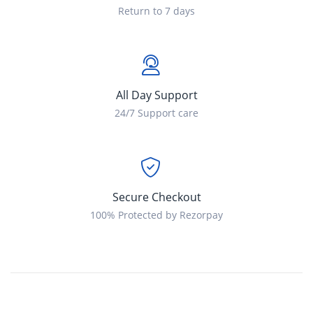
Return to 7 days
All Day Support
24/7 Support care
Secure Checkout
100% Protected by Rezorpay