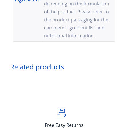
depending on the formulation
of the product. Please refer to
the product packaging for the
complete ingredient list and
nutritional information.
Related products
Free Easy Returns