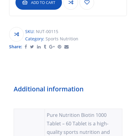
ADD TO CART
SKU:
NUT-00115
Category:
Sports Nutrition
Share:
Additional information
Pure Nutrition Biotin 1000
Tablet – 60 Tablet is a high-
quality sports nutrition and