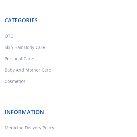
CATEGORIES
OTC
Skin Hair Body Care
Personal Care
Baby And Mother Care
Cosmetics
INFORMATION
Medicine Delivery Policy