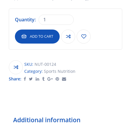
Quantity:
ADD TO CART
SKU:
NUT-00124
Category:
Sports Nutrition
Share:
Additional information