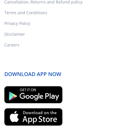
Cancellation, Returns and Refund policy
Terms and Conditions
Privacy Policy
Disclaimer
Careers
DOWNLOAD APP NOW