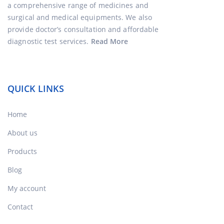
a comprehensive range of medicines and
surgical and medical equipments. We also
provide doctor’s consultation and affordable
diagnostic test services.
Read More
QUICK LINKS
Home
About us
Products
Blog
My account
Contact