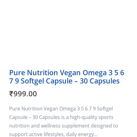
Pure Nutrition Vegan Omega 3 5 6
7 9 Softgel Capsule – 30 Capsules
₹
999.00
Pure Nutrition Vegan Omega 3 5 6 7 9 Softgel
Capsule – 30 Capsules is a high-quality sports
nutrition and wellness supplement designed to
support active lifestyles, daily energy…