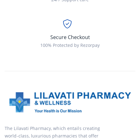
Secure Checkout
100% Protected by Rezorpay
The Lilavati Pharmacy, which entails creating
world-class, luxurious pharmacies that offer