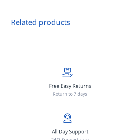
Related products
Free Easy Returns
Return to 7 days
All Day Support
24/7 Support care