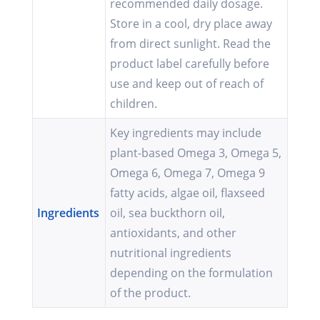
recommended daily dosage.
Store in a cool, dry place away
from direct sunlight. Read the
product label carefully before
use and keep out of reach of
children.
Key ingredients may include
plant-based Omega 3, Omega 5,
Omega 6, Omega 7, Omega 9
fatty acids, algae oil, flaxseed
Ingredients
oil, sea buckthorn oil,
antioxidants, and other
nutritional ingredients
depending on the formulation
of the product.