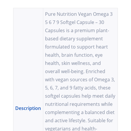
Pure Nutrition Vegan Omega 3
5 6 7 9 Softgel Capsule – 30
Capsules is a premium plant-
based dietary supplement
formulated to support heart
health, brain function, eye
health, skin wellness, and
overall well-being. Enriched
with vegan sources of Omega 3,
5, 6, 7, and 9 fatty acids, these
softgel capsules help meet daily
nutritional requirements while
Description
complementing a balanced diet
and active lifestyle. Suitable for
vegetarians and health-