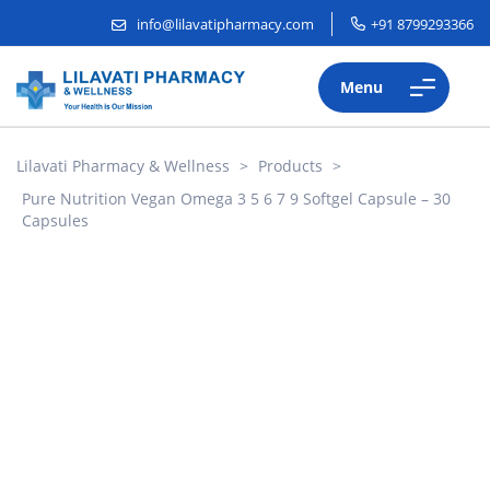
info@lilavatipharmacy.com
+91 8799293366
Menu
Lilavati Pharmacy & Wellness
>
Products
>
Pure Nutrition Vegan Omega 3 5 6 7 9 Softgel Capsule – 30
Capsules