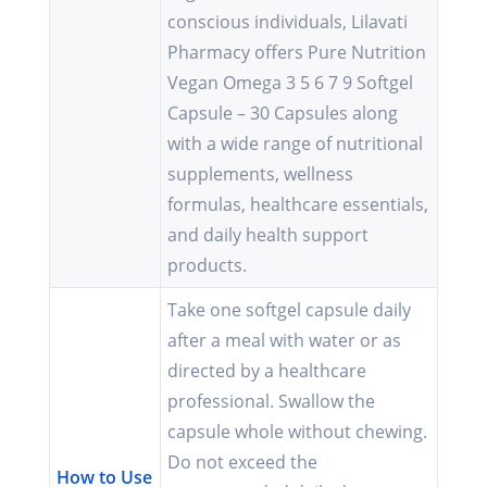
conscious individuals, Lilavati
Pharmacy offers Pure Nutrition
Vegan Omega 3 5 6 7 9 Softgel
Capsule – 30 Capsules along
with a wide range of nutritional
supplements, wellness
formulas, healthcare essentials,
and daily health support
products.
Take one softgel capsule daily
after a meal with water or as
directed by a healthcare
professional. Swallow the
capsule whole without chewing.
Do not exceed the
How to Use