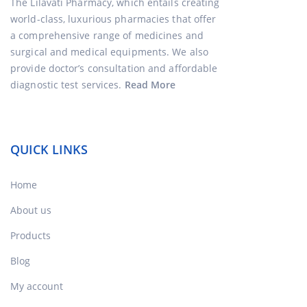
The Lilavati Pharmacy, which entails creating
world-class, luxurious pharmacies that offer
a comprehensive range of medicines and
surgical and medical equipments. We also
provide doctor’s consultation and affordable
diagnostic test services.
Read More
QUICK LINKS
Home
About us
Products
Blog
My account