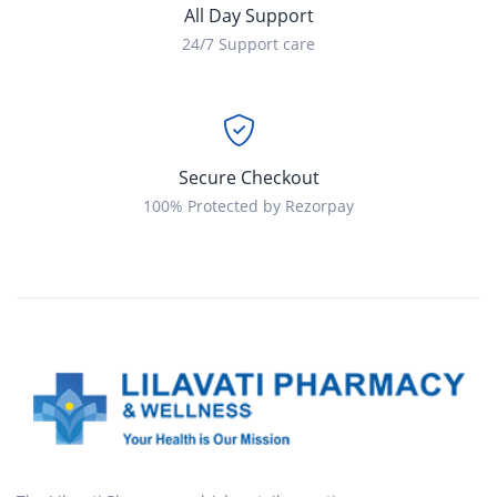
All Day Support
24/7 Support care
Secure Checkout
100% Protected by Rezorpay