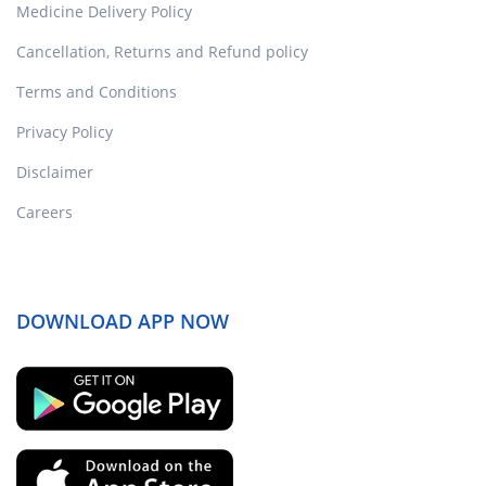
Medicine Delivery Policy
Cancellation, Returns and Refund policy
Terms and Conditions
Privacy Policy
Disclaimer
Careers
DOWNLOAD APP NOW