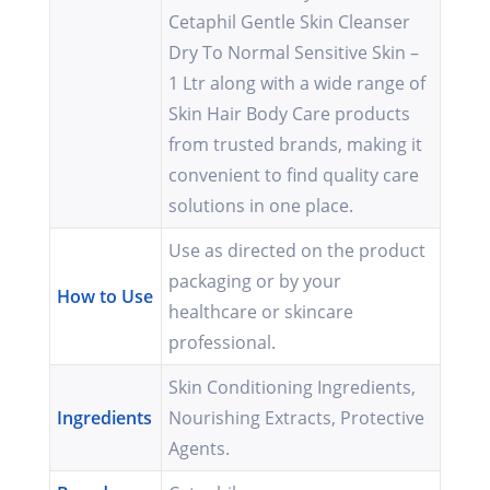
Cetaphil Gentle Skin Cleanser
Dry To Normal Sensitive Skin –
1 Ltr along with a wide range of
Skin Hair Body Care products
from trusted brands, making it
convenient to find quality care
solutions in one place.
Use as directed on the product
packaging or by your
How to Use
healthcare or skincare
professional.
Skin Conditioning Ingredients,
Ingredients
Nourishing Extracts, Protective
Agents.