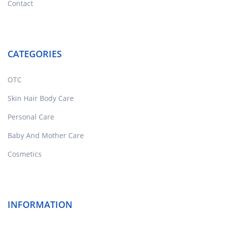
Contact
CATEGORIES
OTC
Skin Hair Body Care
Personal Care
Baby And Mother Care
Cosmetics
INFORMATION