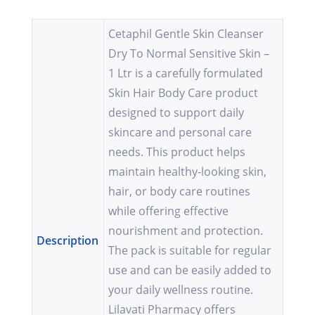
Cetaphil Gentle Skin Cleanser
Dry To Normal Sensitive Skin –
1 Ltr is a carefully formulated
Skin Hair Body Care product
designed to support daily
skincare and personal care
needs. This product helps
maintain healthy-looking skin,
hair, or body care routines
while offering effective
nourishment and protection.
Description
The pack is suitable for regular
use and can be easily added to
your daily wellness routine.
Lilavati Pharmacy offers