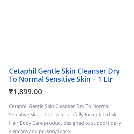
Cetaphil Gentle Skin Cleanser Dry
To Normal Sensitive Skin – 1 Ltr
₹
1,899.00
Cetaphil Gentle Skin Cleanser Dry To Normal
Sensitive Skin – 1 Ltr is a carefully formulated Skin
Hair Body Care product designed to support daily
skincare and personal care…