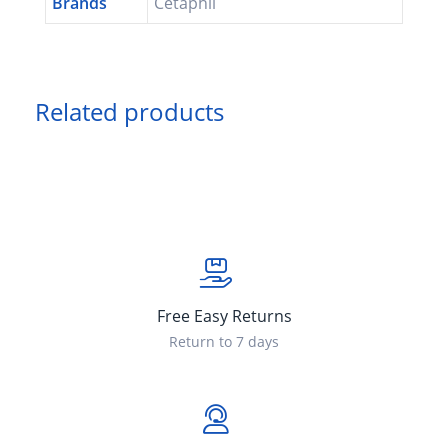
Brands
Cetaphil
Related products
Free Easy Returns
Return to 7 days