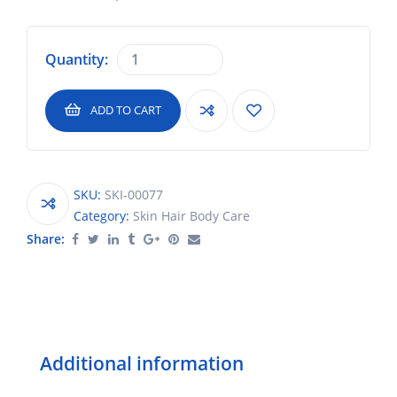
Quantity:
ADD TO CART
SKU:
SKI-00077
Category:
Skin Hair Body Care
Share:
Additional information