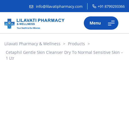
info@lilavatipharmacy.com
+91 8799293366
Menu
Lilavati Pharmacy & Wellness
>
Products
>
Cetaphil Gentle Skin Cleanser Dry To Normal Sensitive Skin –
1 Ltr