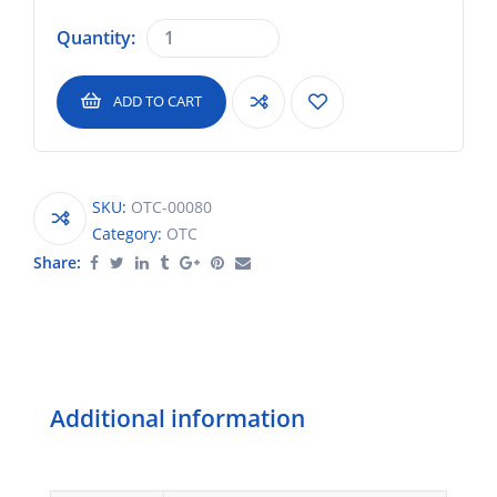
Quantity:
ADD TO CART
SKU:
OTC-00080
Category:
OTC
Share:
Additional information