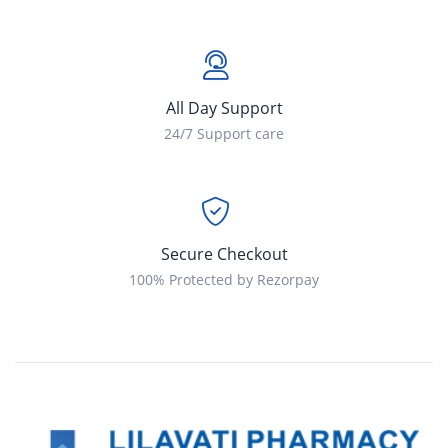
All Day Support
24/7 Support care
Secure Checkout
100% Protected by Rezorpay