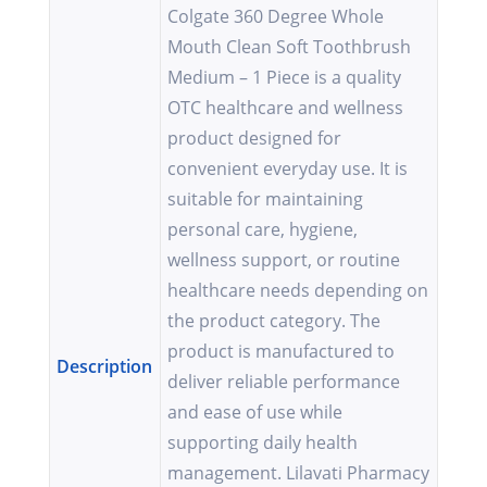
Colgate 360 Degree Whole
Mouth Clean Soft Toothbrush
Medium – 1 Piece is a quality
OTC healthcare and wellness
product designed for
convenient everyday use. It is
suitable for maintaining
personal care, hygiene,
wellness support, or routine
healthcare needs depending on
the product category. The
product is manufactured to
Description
deliver reliable performance
and ease of use while
supporting daily health
management. Lilavati Pharmacy