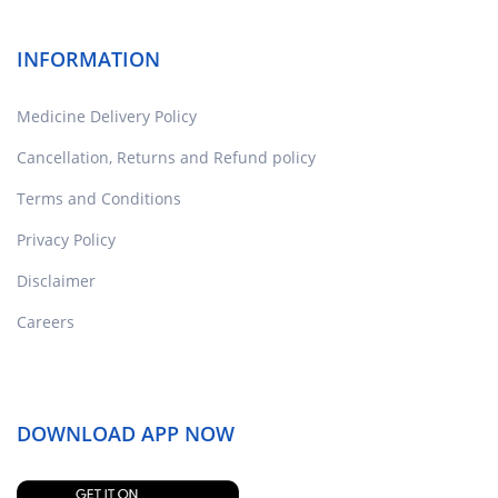
INFORMATION
Medicine Delivery Policy
Cancellation, Returns and Refund policy
Terms and Conditions
Privacy Policy
Disclaimer
Careers
DOWNLOAD APP NOW