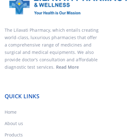
The Lilavati Pharmacy, which entails creating
world-class, luxurious pharmacies that offer
a comprehensive range of medicines and
surgical and medical equipments. We also
provide doctor’s consultation and affordable
diagnostic test services.
Read More
QUICK LINKS
Home
About us
Products