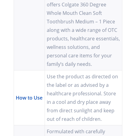
offers Colgate 360 Degree
Whole Mouth Clean Soft
Toothbrush Medium – 1 Piece
along with a wide range of OTC
products, healthcare essentials,
wellness solutions, and
personal care items for your
family’s daily needs.
Use the product as directed on
the label or as advised by a
healthcare professional. Store
How to Use
in a cool and dry place away
from direct sunlight and keep
out of reach of children.
Formulated with carefully