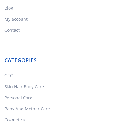
Blog
My account
Contact
CATEGORIES
OTC
Skin Hair Body Care
Personal Care
Baby And Mother Care
Cosmetics