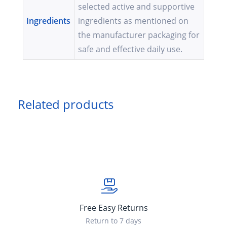
selected active and supportive
Ingredients
ingredients as mentioned on
the manufacturer packaging for
safe and effective daily use.
Related products
Free Easy Returns
Return to 7 days