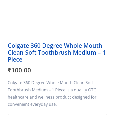
Colgate 360 Degree Whole Mouth
Clean Soft Toothbrush Medium – 1
Piece
₹
100.00
Colgate 360 Degree Whole Mouth Clean Soft
Toothbrush Medium – 1 Piece is a quality OTC
healthcare and wellness product designed for
convenient everyday use.