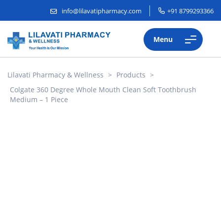
info@lilavatipharmacy.com
+91 8799293366
Menu
Lilavati Pharmacy & Wellness
>
Products
>
Colgate 360 Degree Whole Mouth Clean Soft Toothbrush
Medium – 1 Piece