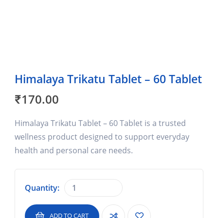
Himalaya Trikatu Tablet – 60 Tablet
₹
170.00
Himalaya Trikatu Tablet – 60 Tablet is a trusted
wellness product designed to support everyday
health and personal care needs.
Quantity:
ADD TO CART