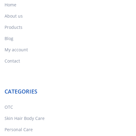
Home
About us
Products
Blog
My account
Contact
CATEGORIES
OTC
Skin Hair Body Care
Personal Care