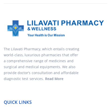
The Lilavati Pharmacy, which entails creating
world-class, luxurious pharmacies that offer
a comprehensive range of medicines and
surgical and medical equipments. We also
provide doctor’s consultation and affordable
diagnostic test services.
Read More
QUICK LINKS