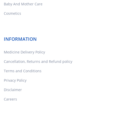
Baby And Mother Care
Cosmetics
INFORMATION
Medicine Delivery Policy
Cancellation, Returns and Refund policy
Terms and Conditions
Privacy Policy
Disclaimer
Careers