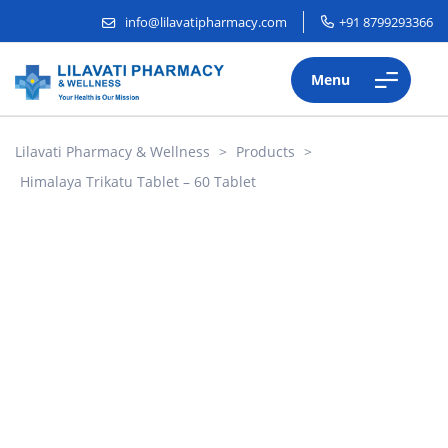
info@lilavatipharmacy.com
+91 8799293366
Menu
Lilavati Pharmacy & Wellness
>
Products
>
Himalaya Trikatu Tablet – 60 Tablet