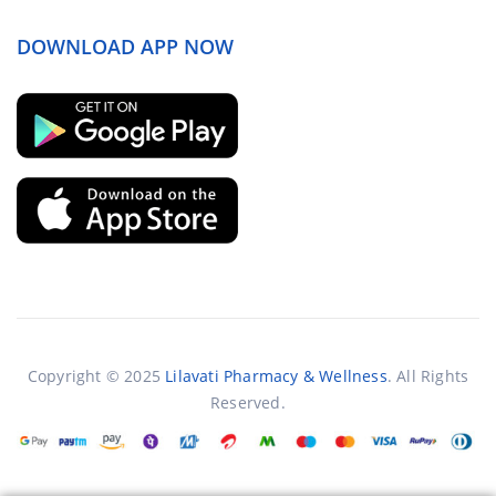
DOWNLOAD APP NOW
Copyright © 2025
Lilavati Pharmacy & Wellness
. All Rights
Reserved.