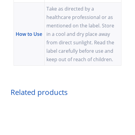
Take as directed by a
healthcare professional or as
mentioned on the label. Store
How to Use
in a cool and dry place away
from direct sunlight. Read the
label carefully before use and
keep out of reach of children.
Related products