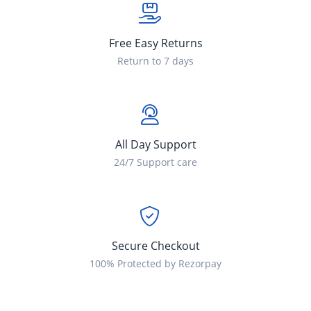
Free Easy Returns
Return to 7 days
All Day Support
24/7 Support care
Secure Checkout
100% Protected by Rezorpay