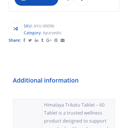
SKU:
AYU-00096
Category:
Ayurvedic
Share:
Additional information
Himalaya Trikatu Tablet – 60
Tablet is a trusted wellness
product designed to support