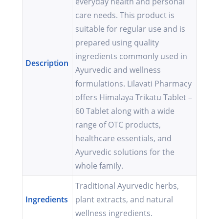
everyday health and personal
care needs. This product is
suitable for regular use and is
prepared using quality
ingredients commonly used in
Description
Ayurvedic and wellness
formulations. Lilavati Pharmacy
offers Himalaya Trikatu Tablet –
60 Tablet along with a wide
range of OTC products,
healthcare essentials, and
Ayurvedic solutions for the
whole family.
Traditional Ayurvedic herbs,
Ingredients
plant extracts, and natural
wellness ingredients.