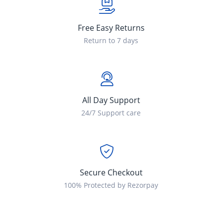
Free Easy Returns
Return to 7 days
All Day Support
24/7 Support care
Secure Checkout
100% Protected by Rezorpay