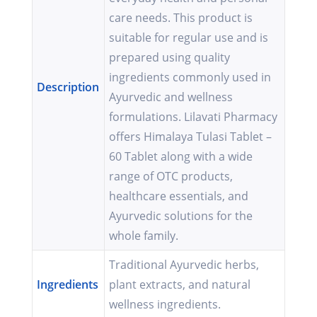
care needs. This product is
suitable for regular use and is
prepared using quality
ingredients commonly used in
Description
Ayurvedic and wellness
formulations. Lilavati Pharmacy
offers Himalaya Tulasi Tablet –
60 Tablet along with a wide
range of OTC products,
healthcare essentials, and
Ayurvedic solutions for the
whole family.
Traditional Ayurvedic herbs,
Ingredients
plant extracts, and natural
wellness ingredients.