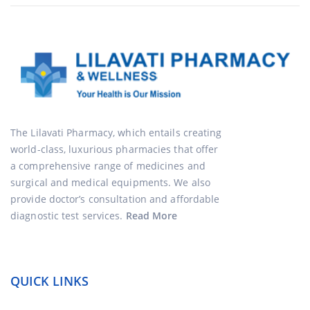
The Lilavati Pharmacy, which entails creating
world-class, luxurious pharmacies that offer
a comprehensive range of medicines and
surgical and medical equipments. We also
provide doctor’s consultation and affordable
diagnostic test services.
Read More
QUICK LINKS