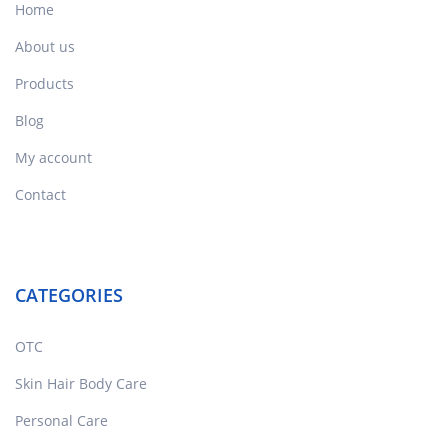
Home
About us
Products
Blog
My account
Contact
CATEGORIES
OTC
Skin Hair Body Care
Personal Care