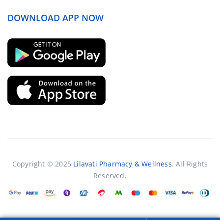
DOWNLOAD APP NOW
Copyright © 2025
Lilavati Pharmacy & Wellness
. All Rights
Reserved.