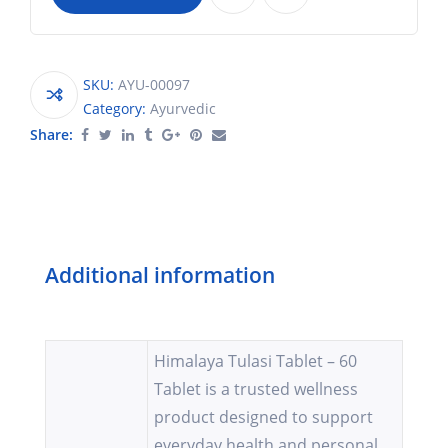
SKU:
AYU-00097
Category:
Ayurvedic
Share:
Additional information
Himalaya Tulasi Tablet – 60
Tablet is a trusted wellness
product designed to support
everyday health and personal