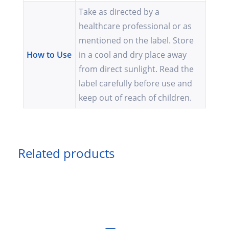
Take as directed by a
healthcare professional or as
mentioned on the label. Store
How to Use
in a cool and dry place away
from direct sunlight. Read the
label carefully before use and
keep out of reach of children.
Related products