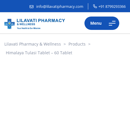
info@lilavatipharmacy.com
+91 8799293366
Menu
Lilavati Pharmacy & Wellness
>
Products
>
Himalaya Tulasi Tablet – 60 Tablet