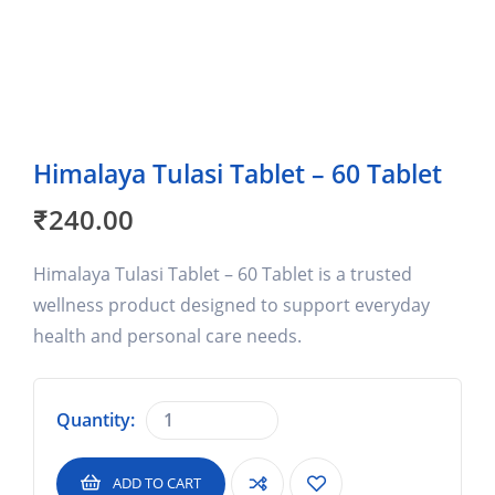
Himalaya Tulasi Tablet – 60 Tablet
₹
240.00
Himalaya Tulasi Tablet – 60 Tablet is a trusted
wellness product designed to support everyday
health and personal care needs.
Quantity:
ADD TO CART