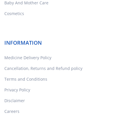
Baby And Mother Care
Cosmetics
INFORMATION
Medicine Delivery Policy
Cancellation, Returns and Refund policy
Terms and Conditions
Privacy Policy
Disclaimer
Careers