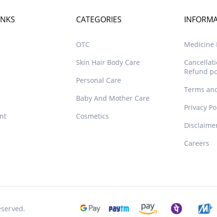
INKS
CATEGORIES
INFORM
OTC
Medicine D
Skin Hair Body Care
Cancellat
Refund po
Personal Care
Terms and
Baby And Mother Care
Privacy Po
nt
Cosmetics
Disclaime
Careers
eserved.