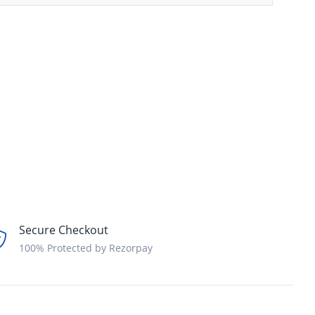
Secure Checkout
100% Protected by Rezorpay