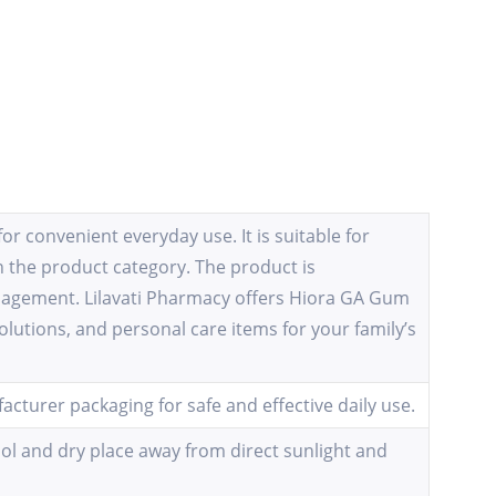
r convenient everyday use. It is suitable for
 the product category. The product is
anagement. Lilavati Pharmacy offers Hiora GA Gum
olutions, and personal care items for your family’s
cturer packaging for safe and effective daily use.
ool and dry place away from direct sunlight and