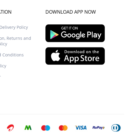
ATION
DOWNLOAD APP NOW
elivery Policy
ion, Returns and
licy
 Conditions
licy
r