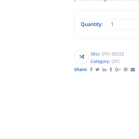
Quantity:
SKU:
OTC-00322
Category:
OTC
Share: