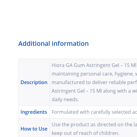
Additional information
Hiora GA Gum Astringent Gel – 15 Ml i
maintaining personal care, hygiene, 
Description
manufactured to deliver reliable pe
Astringent Gel – 15 Ml along with a w
daily needs.
Ingredients
Formulated with carefully selected a
Use the product as directed on the la
How to Use
keep out of reach of children.