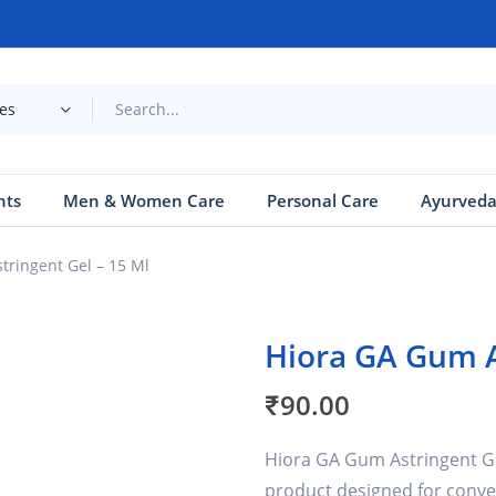
ies
nts
Men & Women Care
Personal Care
Ayurved
tringent Gel – 15 Ml
Hiora GA Gum A
₹
90.00
Hiora GA Gum Astringent Gel
product designed for conve