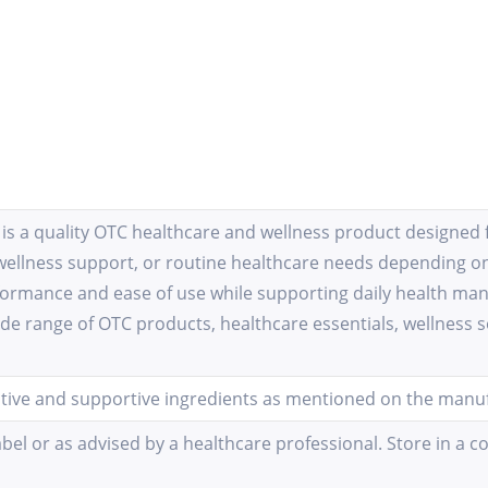
s a quality OTC healthcare and wellness product designed fo
wellness support, or routine healthcare needs depending on
rformance and ease of use while supporting daily health m
ide range of OTC products, healthcare essentials, wellness s
ctive and supportive ingredients as mentioned on the manufa
bel or as advised by a healthcare professional. Store in a c