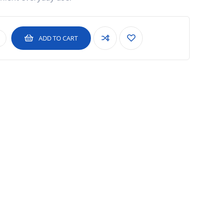
ADD TO CART