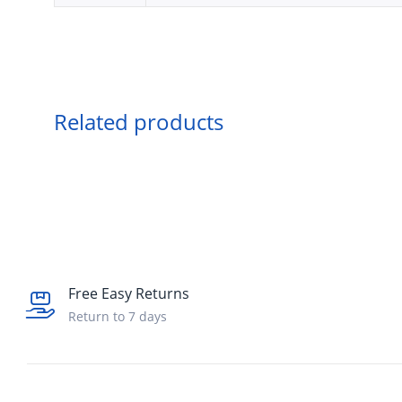
Related products
Free Easy Returns
Return to 7 days