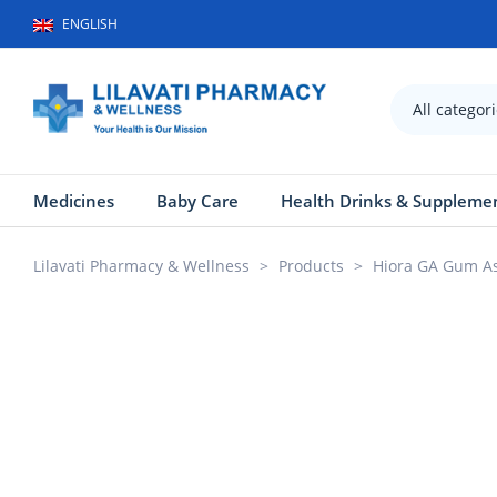
ENGLISH
All categor
Medicines
Baby Care
Health Drinks & Suppleme
Lilavati Pharmacy & Wellness
>
Products
>
Hiora GA Gum As