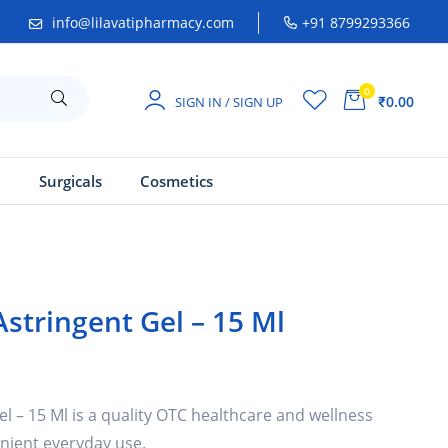
info@lilavatipharmacy.com
+91 8799293366
0
₹0.00
SIGN IN / SIGN UP
a
Surgicals
Cosmetics
stringent Gel – 15 Ml
 – 15 Ml is a quality OTC healthcare and wellness
nient everyday use.