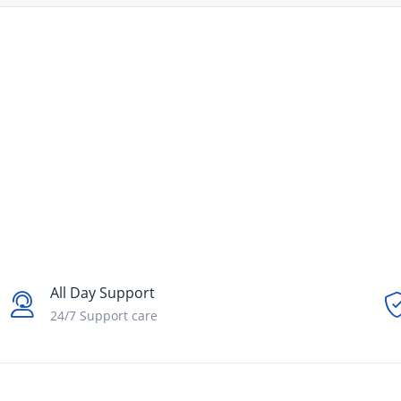
All Day Support
24/7 Support care