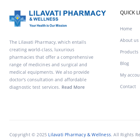
QUICK L
Home
About us
The Lilavati Pharmacy, which entails
creating world-class, luxurious
Products
pharmacies that offer a comprehensive
Blog
range of medicines and surgical and
medical equipments. We also provide
My accou
doctor’s consultation and affordable
Contact
diagnostic test services.
Read More
Copyright © 2025
Lilavati Pharmacy & Wellness
. All Rights R