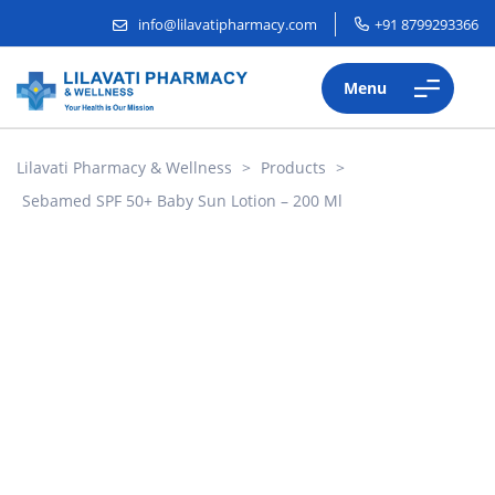
info@lilavatipharmacy.com
+91 8799293366
Menu
Lilavati Pharmacy & Wellness
>
Products
>
Sebamed SPF 50+ Baby Sun Lotion – 200 Ml