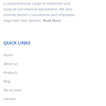
a comprehensive range of medicines and
surgical and medical equipments. We also
provide doctor’s consultation and affordable
diagnostic test services.
Read More
QUICK LINKS
Home
About us
Products
Blog
My account
Contact