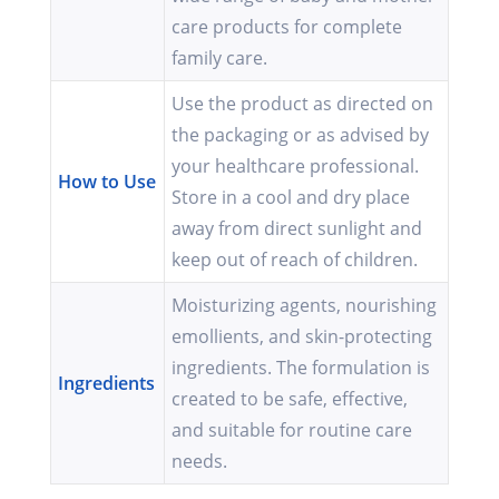
care products for complete
family care.
Use the product as directed on
the packaging or as advised by
your healthcare professional.
How to Use
Store in a cool and dry place
away from direct sunlight and
keep out of reach of children.
Moisturizing agents, nourishing
emollients, and skin-protecting
ingredients. The formulation is
Ingredients
created to be safe, effective,
and suitable for routine care
needs.