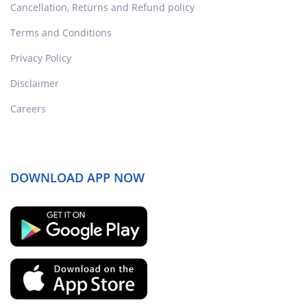
Cancellation, Returns and Refund policy
Terms and Conditions
Privacy Policy
Disclaimer
Careers
DOWNLOAD APP NOW