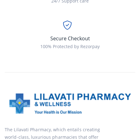
24/7 Support care
Secure Checkout
100% Protected by Rezorpay
The Lilavati Pharmacy, which entails creating
world-class, luxurious pharmacies that offer