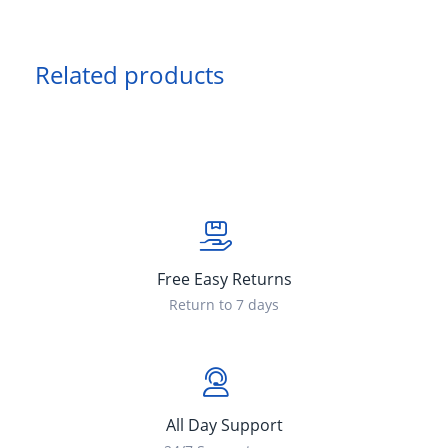
Related products
Free Easy Returns
Return to 7 days
All Day Support