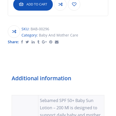
ADD TO CART
SKU:
BAB-00296
Category:
Baby And Mother Care
Share:
Additional information
Sebamed SPF 50+ Baby Sun
Lotion – 200 Ml is designed to
support daily baby and mother