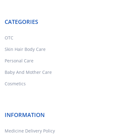
CATEGORIES
OTC
Skin Hair Body Care
Personal Care
Baby And Mother Care
Cosmetics
INFORMATION
Medicine Delivery Policy