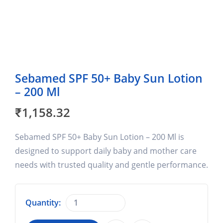
Sebamed SPF 50+ Baby Sun Lotion
– 200 Ml
₹
1,158.32
Sebamed SPF 50+ Baby Sun Lotion – 200 Ml is
designed to support daily baby and mother care
needs with trusted quality and gentle performance.
Quantity: