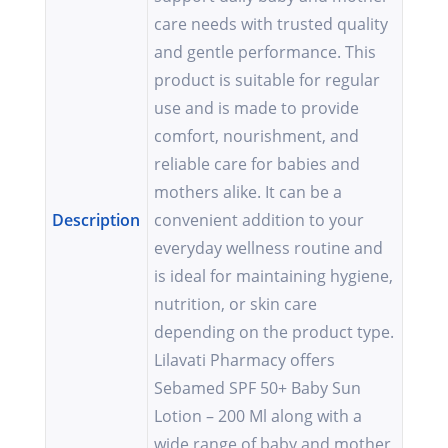
care needs with trusted quality
and gentle performance. This
product is suitable for regular
use and is made to provide
comfort, nourishment, and
reliable care for babies and
mothers alike. It can be a
Description
convenient addition to your
everyday wellness routine and
is ideal for maintaining hygiene,
nutrition, or skin care
depending on the product type.
Lilavati Pharmacy offers
Sebamed SPF 50+ Baby Sun
Lotion – 200 Ml along with a
wide range of baby and mother