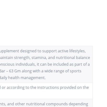
upplement designed to support active lifestyles,
maintain strength, stamina, and nutritional balance
nscious individuals, it can be included as part of a
 Bar – 63 Gm along with a wide range of sports
 daily health management.
 or according to the instructions provided on the
idants, and other nutritional compounds depending