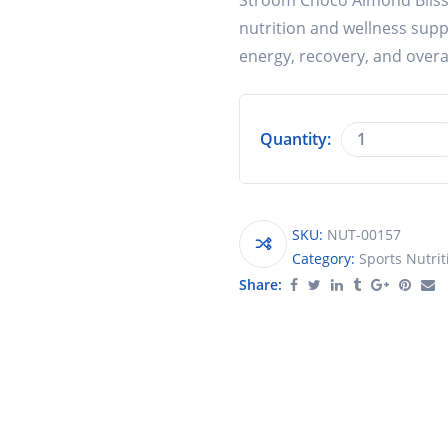
Stroom Choco Almond Bliss P
nutrition and wellness suppl
energy, recovery, and overa
Quantity:
SKU:
NUT-00157
Category:
Sports Nutrit
Share: