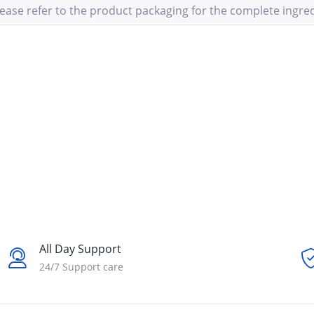
ease refer to the product packaging for the complete ingredi
All Day Support
24/7 Support care