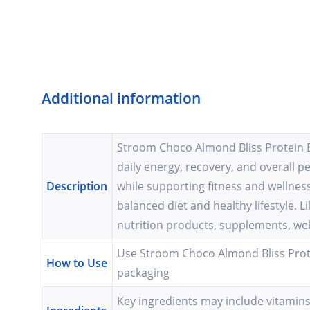
Additional information
Stroom Choco Almond Bliss Protein Ba
daily energy, recovery, and overall p
Description
while supporting fitness and wellness
balanced diet and healthy lifestyle.
nutrition products, supplements, wel
Use Stroom Choco Almond Bliss Prote
How to Use
packaging
Key ingredients may include vitamins