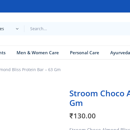
ies
nts
Men & Women Care
Personal Care
Ayurved
mond Bliss Protein Bar – 63 Gm
Stroom Choco A
Gm
₹
130.00