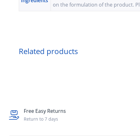
Ingredients
on the formulation of the product. Pl
Related products
Free Easy Returns
Return to 7 days