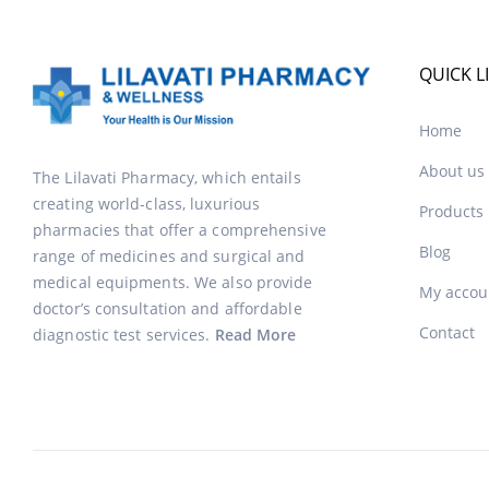
QUICK L
Home
About us
The Lilavati Pharmacy, which entails
creating world-class, luxurious
Products
pharmacies that offer a comprehensive
Blog
range of medicines and surgical and
medical equipments. We also provide
My accou
doctor’s consultation and affordable
Contact
diagnostic test services.
Read More