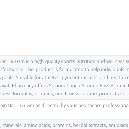
r – 63 Gm is a high-quality sports nutrition and wellness s
erformance. This product is formulated to help individuals 
 goals. Suitable for athletes, gym enthusiasts, and health-co
 Lilavati Pharmacy offers Stroom Choco Almond Bliss Protein
lness formulas, proteins, and fitness support products for
in Bar – 63 Gm as directed by your healthcare professional
, minerals, amino acids, proteins, herbal extracts, antiox