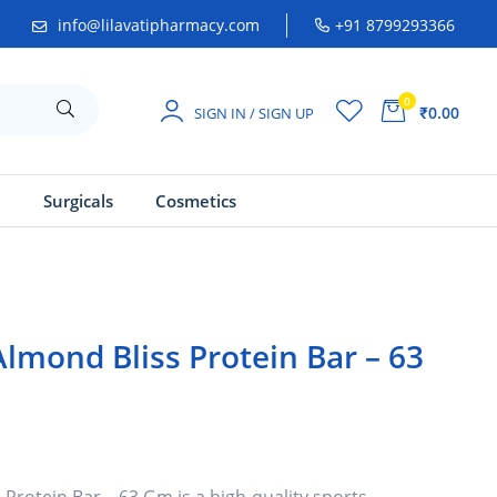
info@lilavatipharmacy.com
+91 8799293366
0
₹0.00
SIGN IN / SIGN UP
a
Surgicals
Cosmetics
lmond Bliss Protein Bar – 63