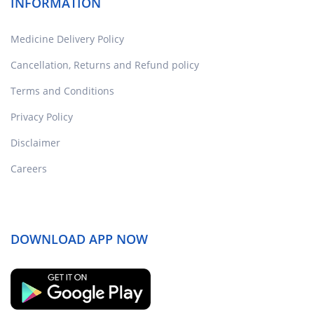
INFORMATION
Medicine Delivery Policy
Cancellation, Returns and Refund policy
Terms and Conditions
Privacy Policy
Disclaimer
Careers
DOWNLOAD APP NOW