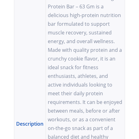
Protein Bar – 63 Gm is a
delicious high-protein nutrition
bar formulated to support
muscle recovery, sustained
energy, and overall wellness.
Made with quality protein and a
crunchy cookie flavor, it is an
ideal snack for fitness
enthusiasts, athletes, and
active individuals looking to
meet their daily protein
requirements. It can be enjoyed
between meals, before or after
workouts, or as a convenient
Description
on-the-go snack as part of a
balanced diet and healthy