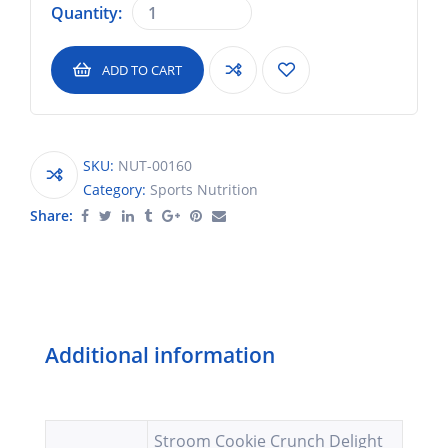
Quantity:
ADD TO CART
SKU:
NUT-00160
Category:
Sports Nutrition
Share:
Additional information
Stroom Cookie Crunch Delight