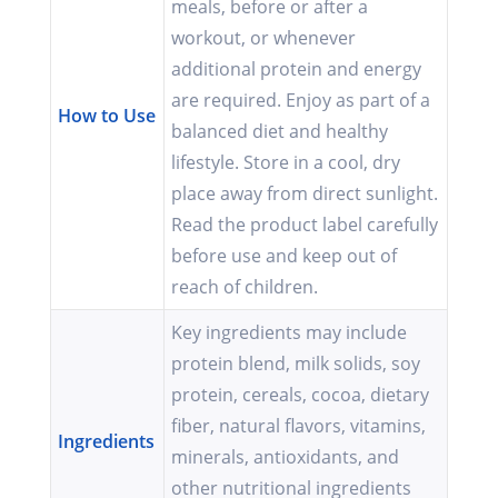
meals, before or after a
workout, or whenever
additional protein and energy
are required. Enjoy as part of a
How to Use
balanced diet and healthy
lifestyle. Store in a cool, dry
place away from direct sunlight.
Read the product label carefully
before use and keep out of
reach of children.
Key ingredients may include
protein blend, milk solids, soy
protein, cereals, cocoa, dietary
fiber, natural flavors, vitamins,
Ingredients
minerals, antioxidants, and
other nutritional ingredients