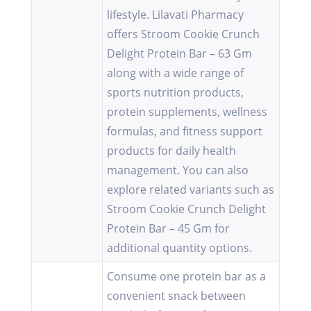
lifestyle. Lilavati Pharmacy
offers Stroom Cookie Crunch
Delight Protein Bar – 63 Gm
along with a wide range of
sports nutrition products,
protein supplements, wellness
formulas, and fitness support
products for daily health
management. You can also
explore related variants such as
Stroom Cookie Crunch Delight
Protein Bar – 45 Gm for
additional quantity options.
Consume one protein bar as a
convenient snack between