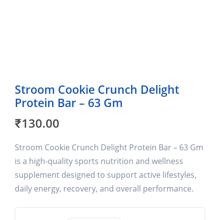
Stroom Cookie Crunch Delight
Protein Bar – 63 Gm
₹
130.00
Stroom Cookie Crunch Delight Protein Bar – 63 Gm
is a high-quality sports nutrition and wellness
supplement designed to support active lifestyles,
daily energy, recovery, and overall performance.