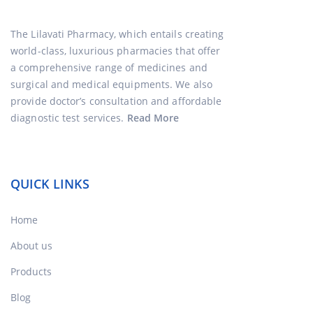
The Lilavati Pharmacy, which entails creating
world-class, luxurious pharmacies that offer
a comprehensive range of medicines and
surgical and medical equipments. We also
provide doctor’s consultation and affordable
diagnostic test services.
Read More
QUICK LINKS
Home
About us
Products
Blog