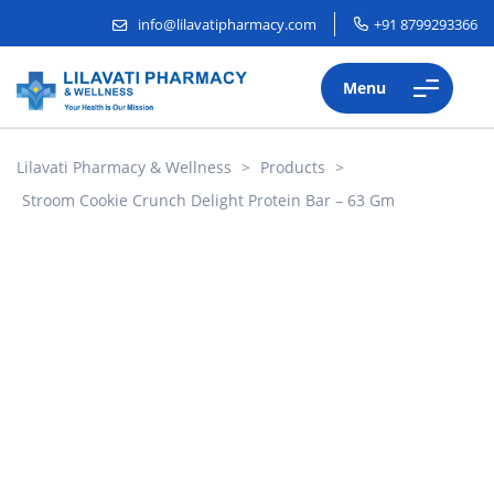
info@lilavatipharmacy.com
+91 8799293366
Menu
Lilavati Pharmacy & Wellness
>
Products
>
Stroom Cookie Crunch Delight Protein Bar – 63 Gm