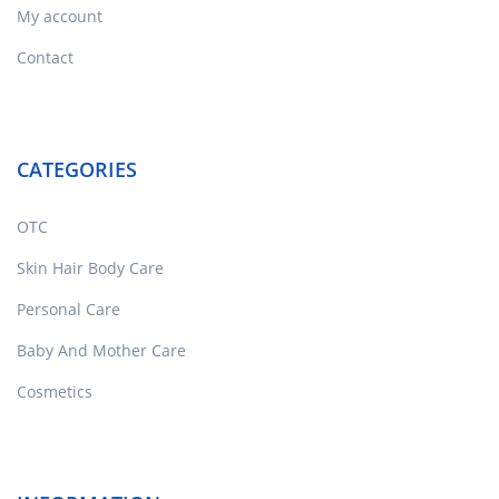
My account
Contact
CATEGORIES
OTC
Skin Hair Body Care
Personal Care
Baby And Mother Care
Cosmetics