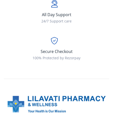
All Day Support
24/7 Support care
Secure Checkout
100% Protected by Rezorpay