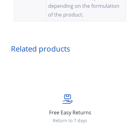
depending on the formulation
of the product.
Related products
Free Easy Returns
Return to 7 days