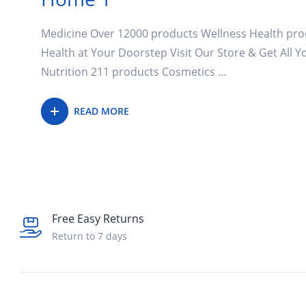
Medicine Over 12000 products Wellness Health pro
Health at Your Doorstep Visit Our Store & Get All 
Nutrition 211 products Cosmetics …
READ MORE
Free Easy Returns
Return to 7 days