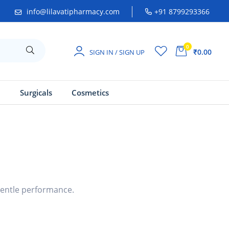
info@lilavatipharmacy.com
+91 8799293366
0
₹0.00
SIGN IN / SIGN UP
a
Surgicals
Cosmetics
gentle performance.