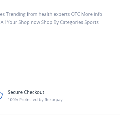
es Trending from health experts OTC More info
t All Your Shop now Shop By Categories Sports
Secure Checkout
100% Protected by Rezorpay