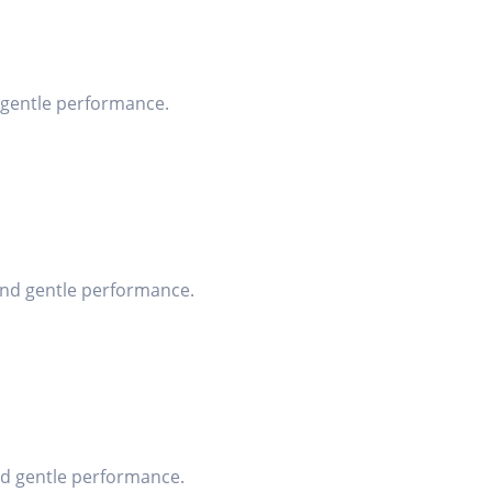
d gentle performance.
 and gentle performance.
nd gentle performance.