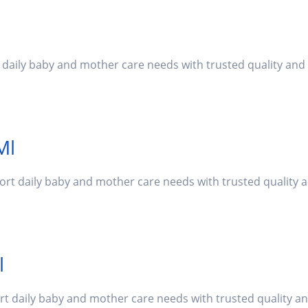
t daily baby and mother care needs with trusted quality an
Ml
port daily baby and mother care needs with trusted quality
l
ort daily baby and mother care needs with trusted quality a