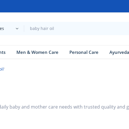
ies
nts
Men & Women Care
Personal Care
Ayurved
oil
'
 daily baby and mother care needs with trusted quality and 