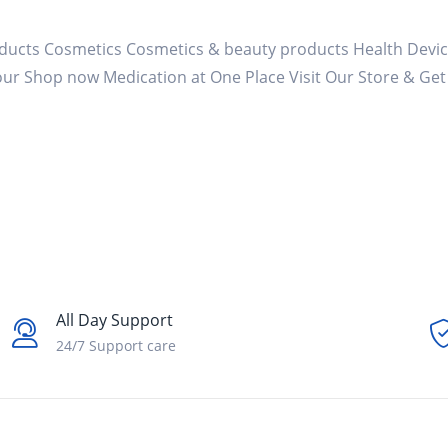
ducts Cosmetics Cosmetics & beauty products Health Devic
Your Shop now Medication at One Place Visit Our Store & Ge
All Day Support
24/7 Support care