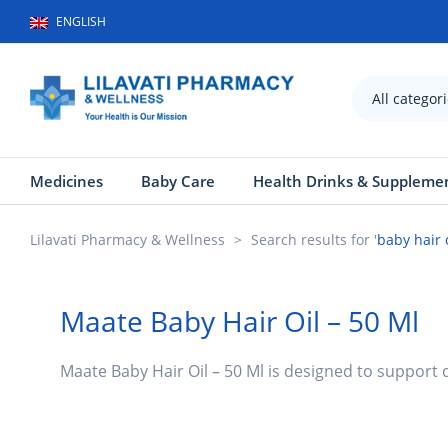
ENGLISH
All categor
Medicines
Baby Care
Health Drinks & Suppleme
Lilavati Pharmacy & Wellness
>
Search results for '
baby hair 
Maate Baby Hair Oil – 50 Ml
Maate Baby Hair Oil – 50 Ml is designed to support