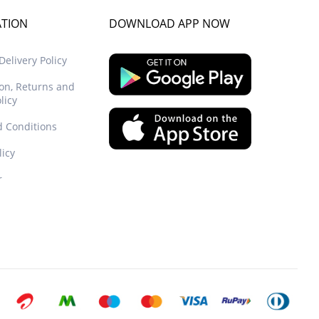
ATION
DOWNLOAD APP NOW
elivery Policy
ion, Returns and
licy
 Conditions
licy
r