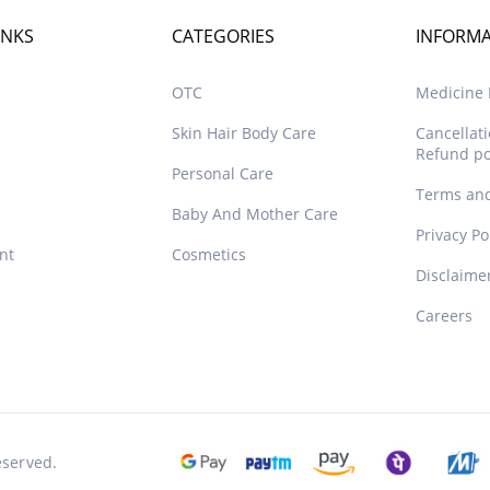
INKS
CATEGORIES
INFORM
OTC
Medicine D
Skin Hair Body Care
Cancellat
Refund po
Personal Care
Terms and
Baby And Mother Care
Privacy Po
nt
Cosmetics
Disclaime
Careers
eserved.