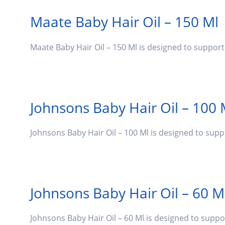
Maate Baby Hair Oil – 150 Ml
Maate Baby Hair Oil – 150 Ml is designed to suppor
Johnsons Baby Hair Oil – 100 
Johnsons Baby Hair Oil – 100 Ml is designed to sup
Johnsons Baby Hair Oil – 60 M
Johnsons Baby Hair Oil – 60 Ml is designed to supp