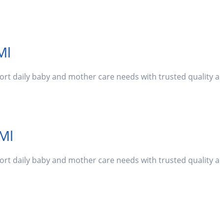
Ml
port daily baby and mother care needs with trusted quality
 Ml
port daily baby and mother care needs with trusted quality