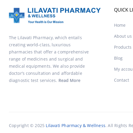
QUICK L
Home
About us
The Lilavati Pharmacy, which entails
creating world-class, luxurious
Products
pharmacies that offer a comprehensive
Blog
range of medicines and surgical and
medical equipments. We also provide
My accou
doctor’s consultation and affordable
Contact
diagnostic test services.
Read More
Copyright © 2025
Lilavati Pharmacy & Wellness
. All Rights R