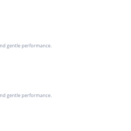
 and gentle performance.
 and gentle performance.