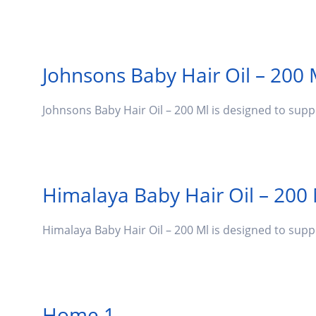
Johnsons Baby Hair Oil – 200 
Johnsons Baby Hair Oil – 200 Ml is designed to sup
Himalaya Baby Hair Oil – 200
Himalaya Baby Hair Oil – 200 Ml is designed to sup
Home 1